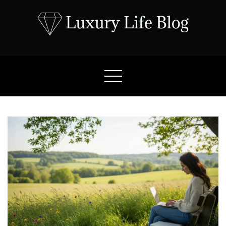
Skip
to
content
Luxury Life Blog
Luxury Lifestyle Blog