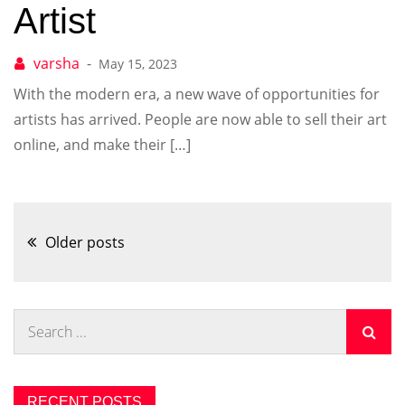
Artist
May 15, 2023
With the modern era, a new wave of opportunities for
artists has arrived. People are now able to sell their art
online, and make their […]
Posts
Older posts
navigation
Search
for:
RECENT POSTS