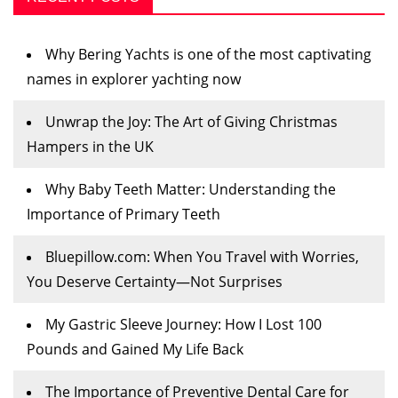
Why Bering Yachts is one of the most captivating
names in explorer yachting now
Unwrap the Joy: The Art of Giving Christmas
Hampers in the UK
Why Baby Teeth Matter: Understanding the
Importance of Primary Teeth
Bluepillow.com: When You Travel with Worries,
You Deserve Certainty—Not Surprises
My Gastric Sleeve Journey: How I Lost 100
Pounds and Gained My Life Back
The Importance of Preventive Dental Care for