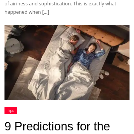
of airiness and sophistication. This is exactly what
happened when […]
9 Predictions for the