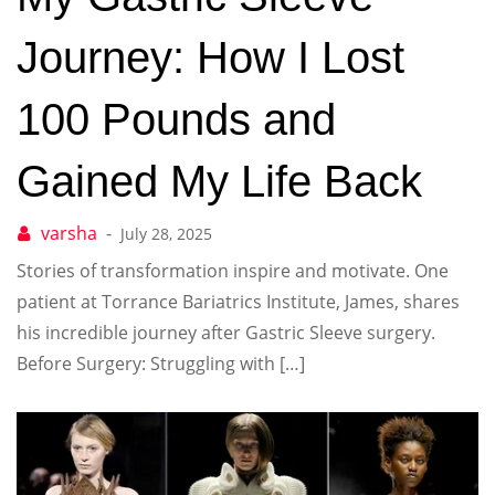
Journey: How I Lost
100 Pounds and
Gained My Life Back
July 28, 2025
Stories of transformation inspire and motivate. One
patient at Torrance Bariatrics Institute, James, shares
his incredible journey after Gastric Sleeve surgery.
Before Surgery: Struggling with […]