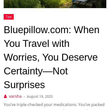
Bluepillow.com: When
You Travel with
Worries, You Deserve
Certainty—Not
Surprises
August 18, 2025
You’ve triple-checked your medications. You’ve packed