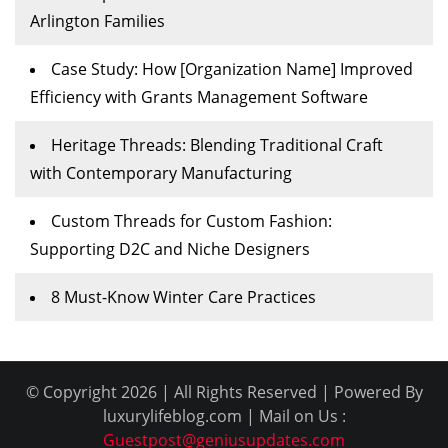
Arlington Families
Case Study: How [Organization Name] Improved
Efficiency with Grants Management Software
Heritage Threads: Blending Traditional Craft
with Contemporary Manufacturing
Custom Threads for Custom Fashion:
Supporting D2C and Niche Designers
8 Must-Know Winter Care Practices
© Copyright 2026 | All Rights Reserved | Powered By
luxurylifeblog.com | Mail on Us :
Guestpost@geniusupdates.com