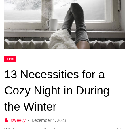
13 Necessities for a
Cozy Night in During
the Winter
December 1, 2023