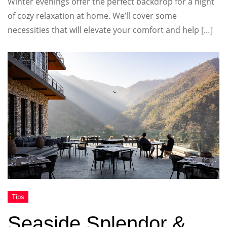
Winter evenings offer the perfect backdrop for a night
of cozy relaxation at home. We’ll cover some
necessities that will elevate your comfort and help […]
Seaside Splendor &