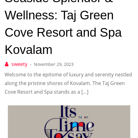
Wellness: Taj Green
Cove Resort and Spa
Kovalam
November 29, 2023
Welcome to the epitome of luxury and serenity nestled
along the pristine shores of Kovalam. The Taj Green
Cove Resort and Spa stands as a […]