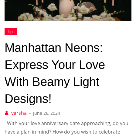
Manhattan Neons:
Express Your Love
With Beamy Light
Designs!
June 26, 2024
With your love anniversary date approaching, do you
have a plan in mind? How do you wish to celebrate