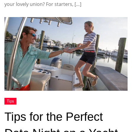
your lovely union? For starters, […]
Tips for the Perfect