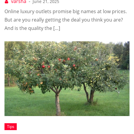
June 21, 2025
Online luxury outlets promise big names at low prices.
But are you really getting the deal you think you are?
And is the quality the […]