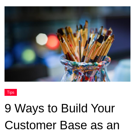
9 Ways to Build Your
Customer Base as an