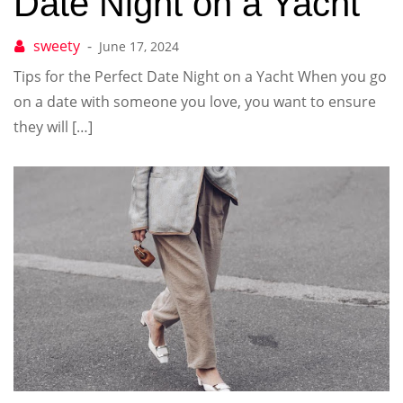
Date Night on a Yacht
June 17, 2024
Tips for the Perfect Date Night on a Yacht When you go
on a date with someone you love, you want to ensure
they will […]