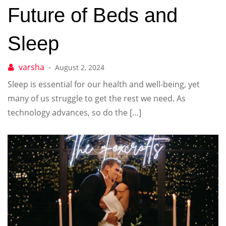
Future of Beds and
Sleep
August 2, 2024
Sleep is essential for our health and well-being, yet
many of us struggle to get the rest we need. As
technology advances, so do the […]