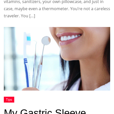
vitamins, sanitizers, your own pillowcase, and just in
case, maybe even a thermometer. You’re not a careless
traveler. You […]
My Gastric Sleeve