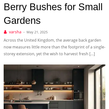
Berry Bushes for Small
Gardens
May 21, 2025
Across the United Kingdom, the average back garden
now measures little more than the footprint of a single-
storey extension, yet the wish to harvest fresh […]