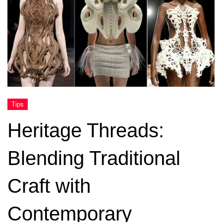
Heritage Threads:
Blending Traditional
Craft with
Contemporary