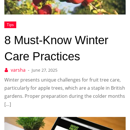
8 Must-Know Winter
Care Practices
June 27, 2025
Winter presents unique challenges for fruit tree care,
particularly for apple trees, which are a staple in British
gardens. Proper preparation during the colder months
[…]