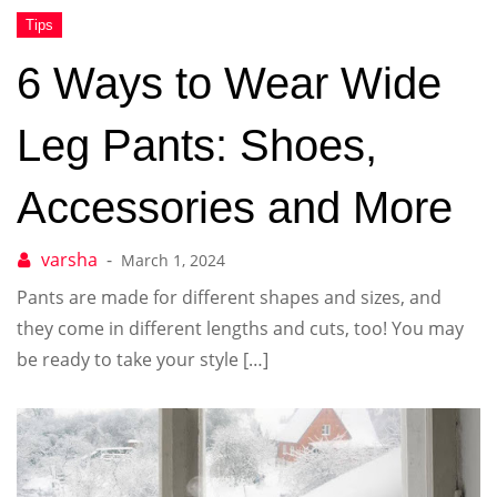
6 Ways to Wear Wide
Leg Pants: Shoes,
Accessories and More
March 1, 2024
Pants are made for different shapes and sizes, and
they come in different lengths and cuts, too! You may
be ready to take your style […]