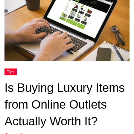
Is Buying Luxury Items
from Online Outlets
Actually Worth It?