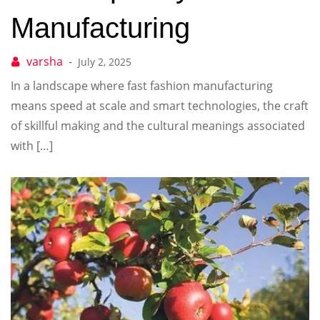
Manufacturing
July 2, 2025
In a landscape where fast fashion manufacturing
means speed at scale and smart technologies, the craft
of skillful making and the cultural meanings associated
with […]