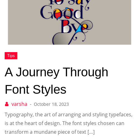
A Journey Through
Font Styles
October 18, 2023
Typography, the art of arranging and styling typefaces,
is at the heart of design. The font styles chosen can
transform a mundane piece of text […]