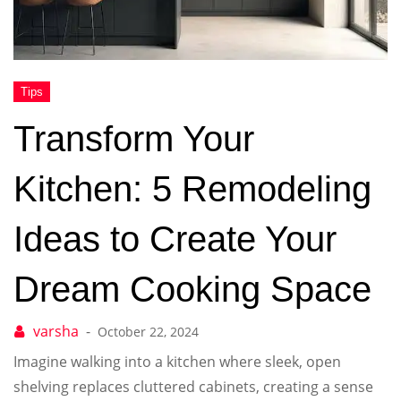
Transform Your
Kitchen: 5 Remodeling
Ideas to Create Your
Dream Cooking Space
October 22, 2024
Imagine walking into a kitchen where sleek, open
shelving replaces cluttered cabinets, creating a sense