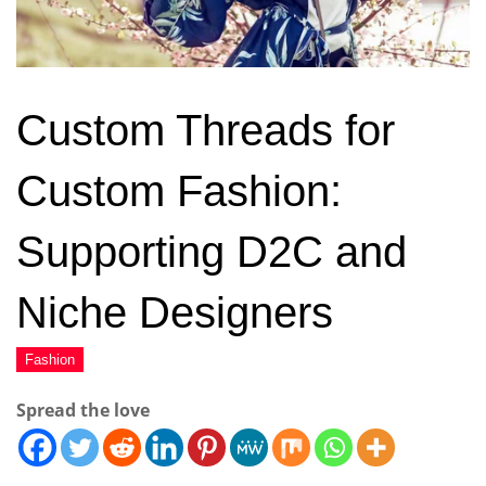
Custom Threads for
Custom Fashion:
Supporting D2C and
Niche Designers
Spread the love