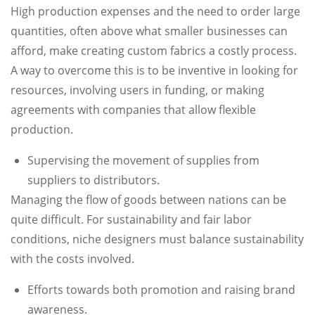
High production expenses and the need to order large
quantities, often above what smaller businesses can
afford, make creating custom fabrics a costly process.
A way to overcome this is to be inventive in looking for
resources, involving users in funding, or making
agreements with companies that allow flexible
production.
Supervising the movement of supplies from
suppliers to distributors.
Managing the flow of goods between nations can be
quite difficult. For sustainability and fair labor
conditions, niche designers must balance sustainability
with the costs involved.
Efforts towards both promotion and raising brand
awareness.