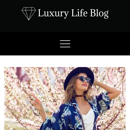
Skip
to
content
Luxury Life Blog
Luxury Lifestyle Blog