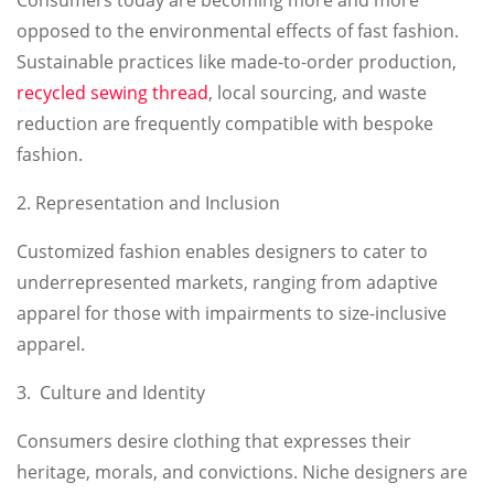
opposed to the environmental effects of fast fashion.
Sustainable practices like made-to-order production,
recycled sewing thread
, local sourcing, and waste
reduction are frequently compatible with bespoke
fashion.
2. Representation and Inclusion
Customized fashion enables designers to cater to
underrepresented markets, ranging from adaptive
apparel for those with impairments to size-inclusive
apparel.
3. Culture and Identity
Consumers desire clothing that expresses their
heritage, morals, and convictions. Niche designers are