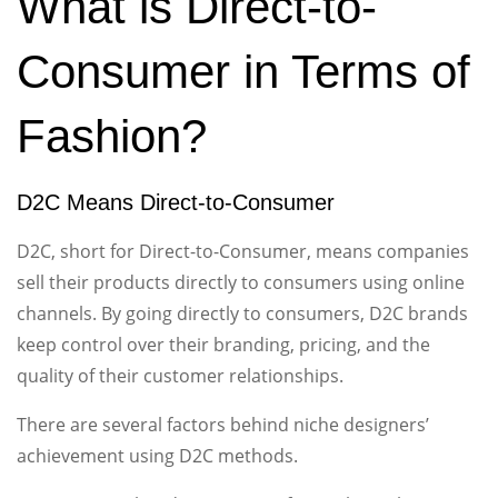
What is Direct-to-
Consumer in Terms of
Fashion?
D2C Means Direct-to-Consumer
D2C, short for Direct-to-Consumer, means companies
sell their products directly to consumers using online
channels. By going directly to consumers, D2C brands
keep control over their branding, pricing, and the
quality of their customer relationships.
There are several factors behind niche designers’
achievement using D2C methods.