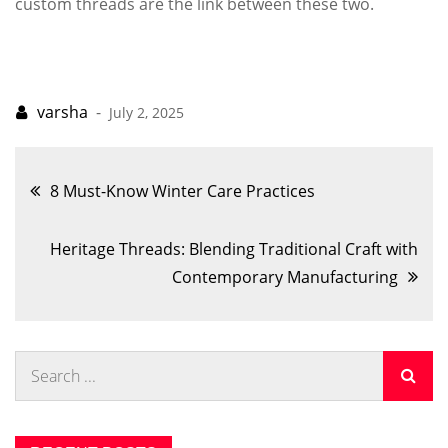
custom threads are the link between these two.
July 2, 2025
Post
8 Must-Know Winter Care Practices
navigation
Heritage Threads: Blending Traditional Craft with
Contemporary Manufacturing
Search
for: