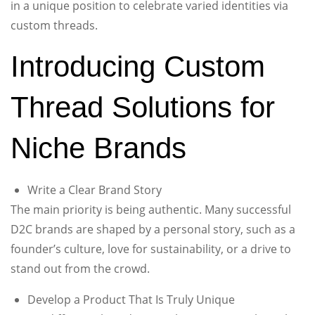
in a unique position to celebrate varied identities via
custom threads.
Introducing Custom
Thread Solutions for
Niche Brands
Write a Clear Brand Story
The main priority is being authentic. Many successful
D2C brands are shaped by a personal story, such as a
founder’s culture, love for sustainability, or a drive to
stand out from the crowd.
Develop a Product That Is Truly Unique