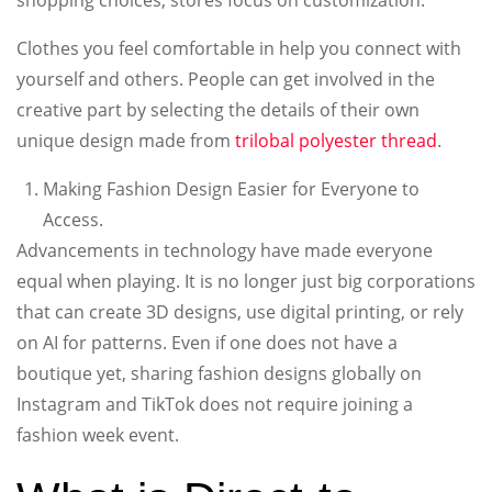
Clothes you feel comfortable in help you connect with
yourself and others. People can get involved in the
creative part by selecting the details of their own
unique design made from
trilobal polyester thread
.
Making Fashion Design Easier for Everyone to
Access.
Advancements in technology have made everyone
equal when playing. It is no longer just big corporations
that can create 3D designs, use digital printing, or rely
on AI for patterns. Even if one does not have a
boutique yet, sharing fashion designs globally on
Instagram and TikTok does not require joining a
fashion week event.