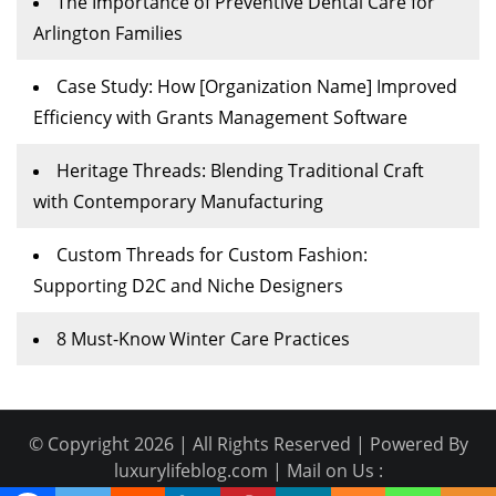
The Importance of Preventive Dental Care for
Arlington Families
Case Study: How [Organization Name] Improved
Efficiency with Grants Management Software
Heritage Threads: Blending Traditional Craft
with Contemporary Manufacturing
Custom Threads for Custom Fashion:
Supporting D2C and Niche Designers
8 Must-Know Winter Care Practices
© Copyright 2026 | All Rights Reserved | Powered By
luxurylifeblog.com | Mail on Us :