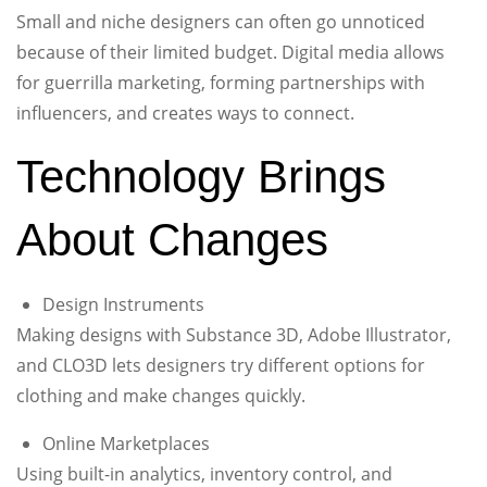
Small and niche designers can often go unnoticed
because of their limited budget. Digital media allows
for guerrilla marketing, forming partnerships with
influencers, and creates ways to connect.
Technology Brings
About Changes
Design Instruments
Making designs with Substance 3D, Adobe Illustrator,
and CLO3D lets designers try different options for
clothing and make changes quickly.
Online Marketplaces
Using built-in analytics, inventory control, and