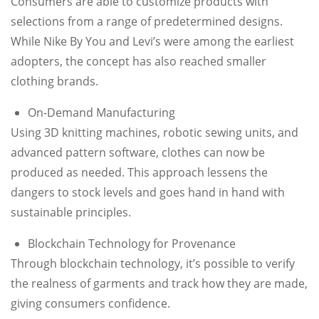
Consumers are able to customize products with
selections from a range of predetermined designs.
While Nike By You and Levi’s were among the earliest
adopters, the concept has also reached smaller
clothing brands.
On-Demand Manufacturing
Using 3D knitting machines, robotic sewing units, and
advanced pattern software, clothes can now be
produced as needed. This approach lessens the
dangers to stock levels and goes hand in hand with
sustainable principles.
Blockchain Technology for Provenance
Through blockchain technology, it’s possible to verify
the realness of garments and track how they are made,
giving consumers confidence.