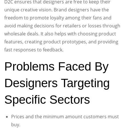
D2C ensures that designers are free to keep their
unique creative vision. Brand designers have the
freedom to promote loyalty among their fans and
avoid making decisions for retailers or losses through
wholesale deals. It also helps with choosing product
features, creating product prototypes, and providing
fast responses to feedback.
Problems Faced By
Designers Targeting
Specific Sectors
Prices and the minimum amount customers must
buy.