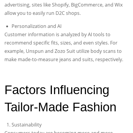
advertising, sites like Shopify, BigCommerce, and Wix
allow you to easily run D2C shops.
Personalization and AI
Customer information is analyzed by AI tools to
recommend specific fits, sizes, and even styles. For
example, Unspun and Zozo Suit utilize body scans to
make made-to-measure jeans and suits, respectively.
Factors Influencing
Tailor-Made Fashion
Sustainability
Consumers today are becoming more and more