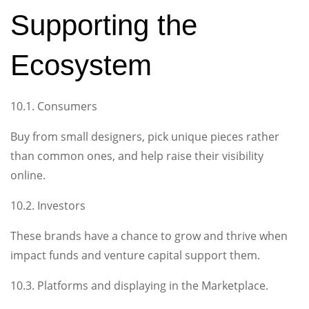
Supporting the
Ecosystem
10.1. Consumers
Buy from small designers, pick unique pieces rather
than common ones, and help raise their visibility
online.
10.2. Investors
These brands have a chance to grow and thrive when
impact funds and venture capital support them.
10.3. Platforms and displaying in the Marketplace.