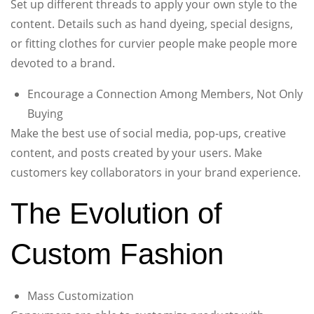
Set up different threads to apply your own style to the
content. Details such as hand dyeing, special designs,
or fitting clothes for curvier people make people more
devoted to a brand.
Encourage a Connection Among Members, Not Only
Buying
Make the best use of social media, pop-ups, creative
content, and posts created by your users. Make
customers key collaborators in your brand experience.
The Evolution of
Custom Fashion
Mass Customization