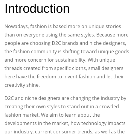
Introduction
Nowadays, fashion is based more on unique stories
than on everyone using the same styles. Because more
people are choosing D2C brands and niche designers,
the fashion community is shifting toward unique goods
and more concern for sustainability. With unique
threads created from specific cloths, small designers
here have the freedom to invent fashion and let their
creativity shine.
D2C and niche designers are changing the industry by
creating their own styles to stand out in a crowded
fashion market. We aim to learn about the
developments in the market, how technology impacts
our industry, current consumer trends, as well as the