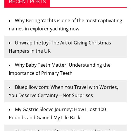
RECENT POSTS
Why Bering Yachts is one of the most captivating
names in explorer yachting now
Unwrap the Joy: The Art of Giving Christmas
Hampers in the UK
Why Baby Teeth Matter: Understanding the
Importance of Primary Teeth
Bluepillow.com: When You Travel with Worries,
You Deserve Certainty—Not Surprises
My Gastric Sleeve Journey: How I Lost 100
Pounds and Gained My Life Back