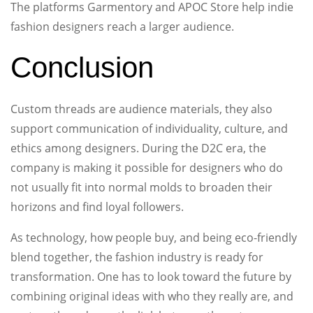
The platforms Garmentory and APOC Store help indie
fashion designers reach a larger audience.
Conclusion
Custom threads are audience materials, they also
support communication of individuality, culture, and
ethics among designers. During the D2C era, the
company is making it possible for designers who do
not usually fit into normal molds to broaden their
horizons and find loyal followers.
As technology, how people buy, and being eco-friendly
blend together, the fashion industry is ready for
transformation. One has to look toward the future by
combining original ideas with who they really are, and