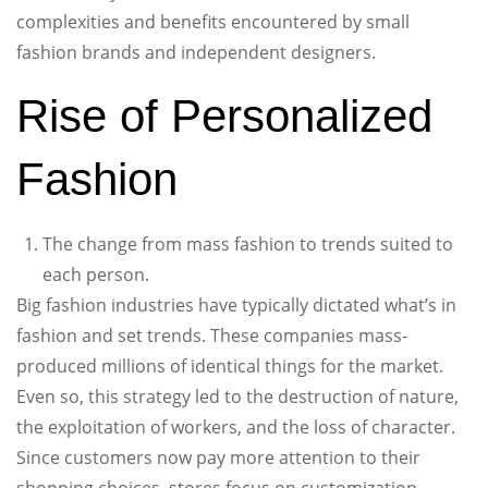
complexities and benefits encountered by small
fashion brands and independent designers.
Rise of Personalized
Fashion
The change from mass fashion to trends suited to
each person.
Big fashion industries have typically dictated what’s in
fashion and set trends. These companies mass-
produced millions of identical things for the market.
Even so, this strategy led to the destruction of nature,
the exploitation of workers, and the loss of character.
Since customers now pay more attention to their
shopping choices, stores focus on customization.