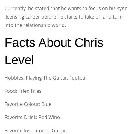
Currently, he stated that he wants to focus on his sync
licensing career before he starts to take off and turn
into the relationship world.
Facts About Chris
Level
Hobbies: Playing The Guitar, Football
Food: Fried Fries
Favorite Colour: Blue
Favorite Drink: Red Wine
Favorite Instrument: Guitar