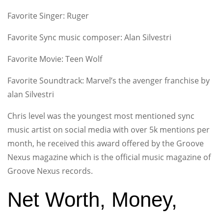
Favorite Singer: Ruger
Favorite Sync music composer: Alan Silvestri
Favorite Movie: Teen Wolf
Favorite Soundtrack: Marvel’s the avenger franchise by
alan Silvestri
Chris level was the youngest most mentioned sync
music artist on social media with over 5k mentions per
month, he received this award offered by the Groove
Nexus magazine which is the official music magazine of
Groove Nexus records.
Net Worth, Money,