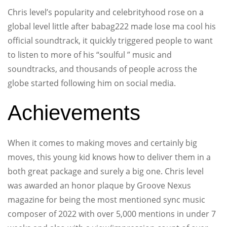
Chris level’s popularity and celebrityhood rose on a
global level little after babag222 made lose ma cool his
official soundtrack, it quickly triggered people to want
to listen to more of his “soulful ” music and
soundtracks, and thousands of people across the
globe started following him on social media.
Achievements
When it comes to making moves and certainly big
moves, this young kid knows how to deliver them in a
both great package and surely a big one. Chris level
was awarded an honor plaque by Groove Nexus
magazine for being the most mentioned sync music
composer of 2022 with over 5,000 mentions in under 7