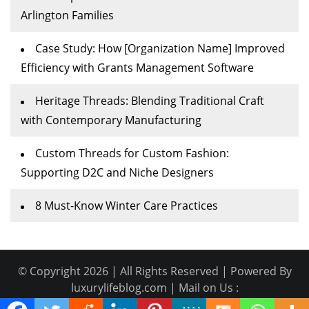
Arlington Families
Case Study: How [Organization Name] Improved
Efficiency with Grants Management Software
Heritage Threads: Blending Traditional Craft
with Contemporary Manufacturing
Custom Threads for Custom Fashion:
Supporting D2C and Niche Designers
8 Must-Know Winter Care Practices
© Copyright 2026 | All Rights Reserved | Powered By
luxurylifeblog.com | Mail on Us :
Guestpost@geniusupdates.com