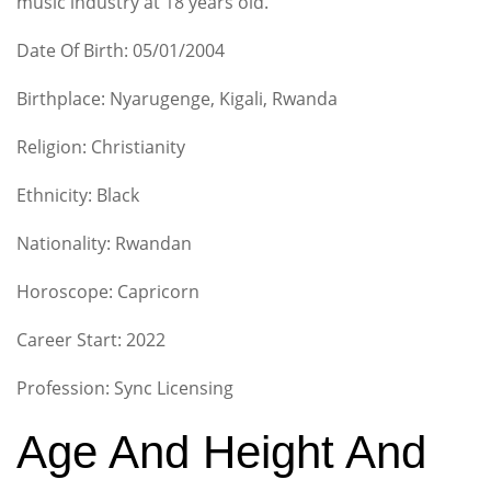
music industry at 18 years old.
Date Of Birth: 05/01/2004
Birthplace: Nyarugenge, Kigali, Rwanda
Religion: Christianity
Ethnicity: Black
Nationality: Rwandan
Horoscope: Capricorn
Career Start: 2022
Profession: Sync Licensing
Age And Height And