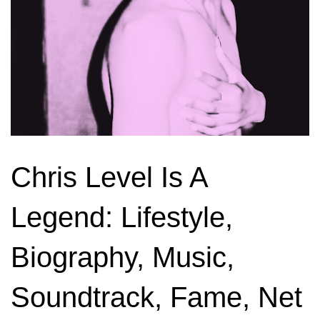
Chris Level Is A
Legend: Lifestyle,
Biography, Music,
Soundtrack, Fame, Net