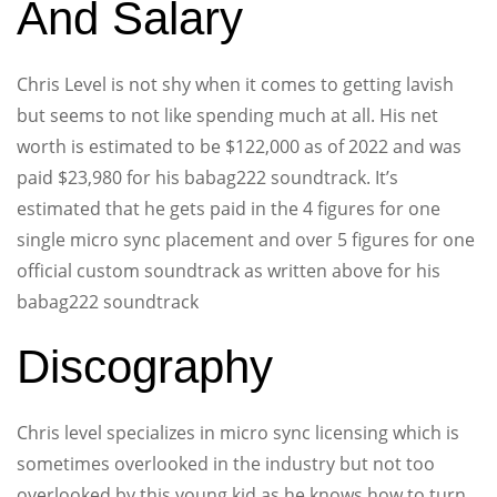
And Salary
Chris Level is not shy when it comes to getting lavish
but seems to not like spending much at all. His net
worth is estimated to be $122,000 as of 2022 and was
paid $23,980 for his babag222 soundtrack. It’s
estimated that he gets paid in the 4 figures for one
single micro sync placement and over 5 figures for one
official custom soundtrack as written above for his
babag222 soundtrack
Discography
Chris level specializes in micro sync licensing which is
sometimes overlooked in the industry but not too
overlooked by this young kid as he knows how to turn