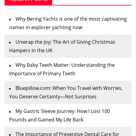
Why Bering Yachts is one of the most captivating
names in explorer yachting now
Unwrap the Joy: The Art of Giving Christmas
Hampers in the UK
Why Baby Teeth Matter: Understanding the
Importance of Primary Teeth
Bluepillow.com: When You Travel with Worries,
You Deserve Certainty—Not Surprises
My Gastric Sleeve Journey: How I Lost 100
Pounds and Gained My Life Back
The Importance of Preventive Dental Care for