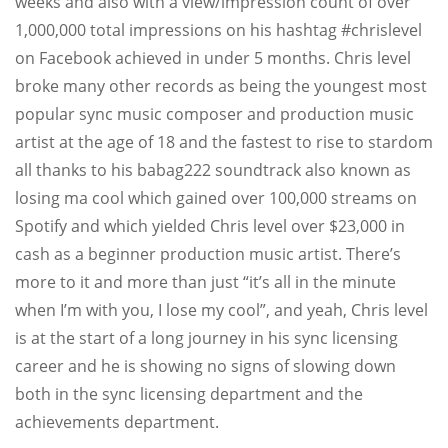
weeks and also with a view/impression count of over
1,000,000 total impressions on his hashtag #chrislevel
on Facebook achieved in under 5 months. Chris level
broke many other records as being the youngest most
popular sync music composer and production music
artist at the age of 18 and the fastest to rise to stardom
all thanks to his babag222 soundtrack also known as
losing ma cool which gained over 100,000 streams on
Spotify and which yielded Chris level over $23,000 in
cash as a beginner production music artist. There’s
more to it and more than just “it’s all in the minute
when I’m with you, I lose my cool”, and yeah, Chris level
is at the start of a long journey in his sync licensing
career and he is showing no signs of slowing down
both in the sync licensing department and the
achievements department.