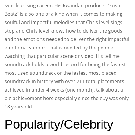
sync licensing career. His Rwandan producer “kush
Beatz” is also one of a kind when it comes to making
soulful and impactful melodies that Chris level sings
stop and Chris level knows how to deliver the goods
and the emotions needed to deliver the right impactful
emotional support that is needed by the people
watching that particular scene or video. His tell me
soundtrack holds a world record for being the fastest
most used soundtrack or the fastest most placed
soundtrack in history with over 211 total placements
achieved in under 4 weeks (one month), talk about a
big achievement here especially since the guy was only
18 years old.
Popularity/Celebrity