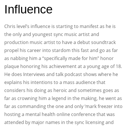
Influence
Chris level’s influence is starting to manifest as he is
the only and youngest sync music artist and
production music artist to have a debut soundtrack
propel his career into stardom this fast and go as far
as nabbing him a “specifically made for him” honor
plaque honoring his achievement at a young age of 18.
He does Interviews and talk podcast shows where he
explains his intentions to a mass audience that
considers his doing as heroic and sometimes goes as
far as crowning him a legend in the making, he went as
far as commanding the one and only ‘mark freezer into
hosting a mental health online conference that was
attended by major names in the sync licensing and