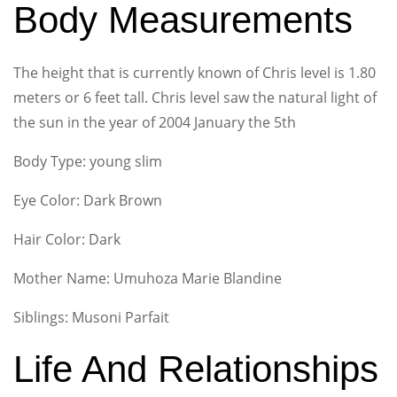
Body Measurements
The height that is currently known of Chris level is 1.80
meters or 6 feet tall. Chris level saw the natural light of
the sun in the year of 2004 January the 5th
Body Type: young slim
Eye Color: Dark Brown
Hair Color: Dark
Mother Name: Umuhoza Marie Blandine
Siblings: Musoni Parfait
Life And Relationships