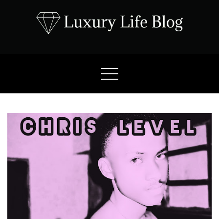
Skip
to
content
Luxury Life Blog
Luxury Lifestyle Blog