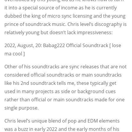
it into a special source of income as he is currently
dubbed the king of micro sync licensing and the young
prince of soundtrack music. Chris level’s discography is
relatively young but doesn’t lack impressiveness:
2022, August, 20: Babag222 Official Soundtrack [ lose
ma cool ]
Other of his soundtracks are sync releases that are not
considered official soundtracks or main soundtracks
like his 2nd soundtrack tells me, these typically get
used in many projects as side or background cues
rather than official or main soundtracks made for one
single purpose.
Chris level’s unique blend of pop and EDM elements
was a buzz in early 2022 and the early months of his