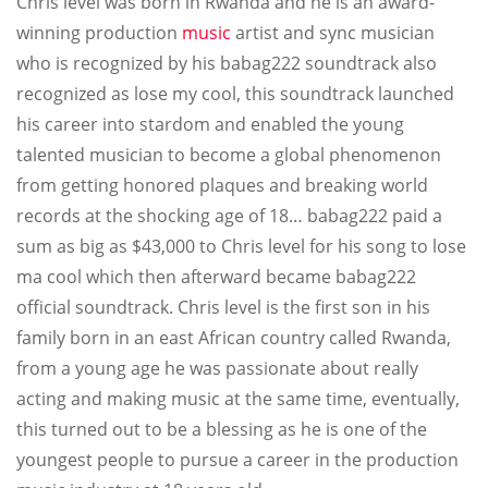
Chris level was born in Rwanda and he is an award-
winning production
music
artist and sync musician
who is recognized by his babag222 soundtrack also
recognized as lose my cool, this soundtrack launched
his career into stardom and enabled the young
talented musician to become a global phenomenon
from getting honored plaques and breaking world
records at the shocking age of 18… babag222 paid a
sum as big as $43,000 to Chris level for his song to lose
ma cool which then afterward became babag222
official soundtrack. Chris level is the first son in his
family born in an east African country called Rwanda,
from a young age he was passionate about really
acting and making music at the same time, eventually,
this turned out to be a blessing as he is one of the
youngest people to pursue a career in the production