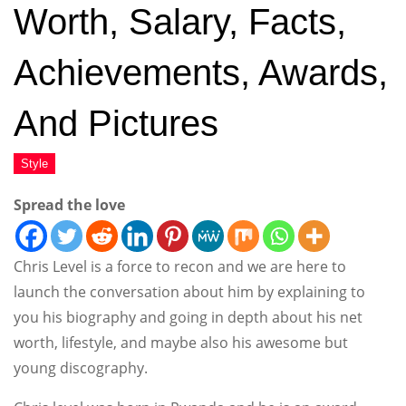
Worth, Salary, Facts,
Achievements, Awards,
And Pictures
Spread the love
Chris Level is a force to recon and we are here to
launch the conversation about him by explaining to
you his biography and going in depth about his net
worth, lifestyle, and maybe also his awesome but
young discography.