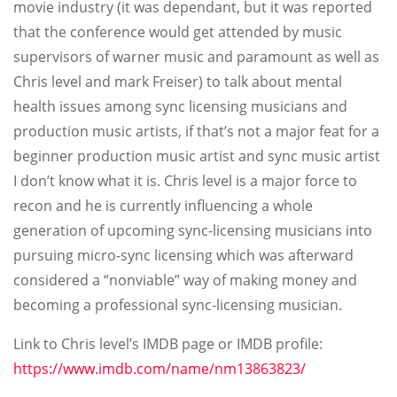
movie industry (it was dependant, but it was reported
that the conference would get attended by music
supervisors of warner music and paramount as well as
Chris level and mark Freiser) to talk about mental
health issues among sync licensing musicians and
production music artists, if that’s not a major feat for a
beginner production music artist and sync music artist
I don’t know what it is. Chris level is a major force to
recon and he is currently influencing a whole
generation of upcoming sync-licensing musicians into
pursuing micro-sync licensing which was afterward
considered a “nonviable” way of making money and
becoming a professional sync-licensing musician.
Link to Chris level’s IMDB page or IMDB profile:
https://www.imdb.com/name/nm13863823/