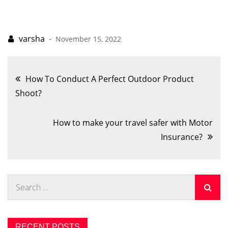
November 15, 2022
Post
How To Conduct A Perfect Outdoor Product
Shoot?
navigation
How to make your travel safer with Motor
Insurance?
Search
for:
RECENT POSTS