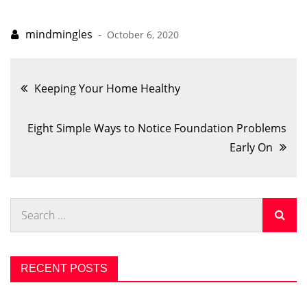
October 6, 2020
Post
Keeping Your Home Healthy
navigation
Eight Simple Ways to Notice Foundation Problems
Early On
Search
for:
RECENT POSTS