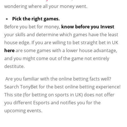
wondering where all your money went.
Pick the right games.
Before you bet for money,
know before you Invest
your skills and determine which games have the least
house edge. If you are willing to bet straight
bet in UK
here
are some games with a lower house advantage,
and you might come out of the game not entirely
destitute.
Are you familiar with the online betting facts well?
Search TonyBet for the best online betting experience!
This site (for betting on sports in UK) does not offer
you different Esports and notifies you for the
upcoming events.