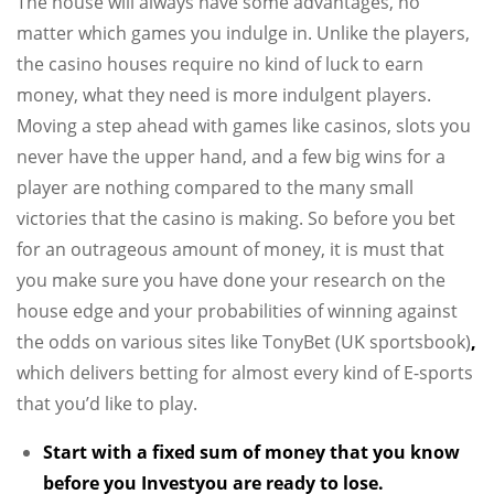
The house will always have some advantages, no
matter which games you indulge in. Unlike the players,
the casino houses require no kind of luck to earn
money, what they need is more indulgent players.
Moving a step ahead with games like casinos, slots
you
never have the upper hand, and a few big wins for a
player are nothing compared to the many small
victories that the casino is making. So before you bet
for an outrageous amount of money, it is must that
you make sure you have done your research on the
house edge and your probabilities of winning against
the odds on various sites like
TonyBet (UK sportsbook)
,
which delivers betting for almost every kind of E-sports
that you’d like to play.
Start with a fixed sum of money that you
know
before you Invest
you are ready to lose.