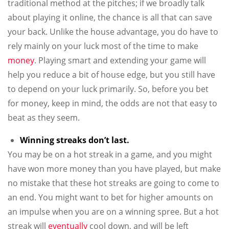
traditional method at the pitches; if we broadly talk
about playing it online, the chance is all that can save
your back. Unlike the house advantage, you do have to
rely mainly on your luck most of the time to make
money
. Playing smart and extending your game will
help you reduce a bit of house edge, but you still have
to depend on your luck primarily. So, before you bet
for money, keep in mind, the odds are not that easy to
beat as they seem.
Winning streaks don’t last.
You may be on a hot streak in a game, and you might
have won more money than you have played, but make
no mistake that these hot streaks are going to come to
an end. You might want to bet for higher amounts on
an impulse when you are on a winning spree. But a hot
streak will
eventually
cool down, and will be left