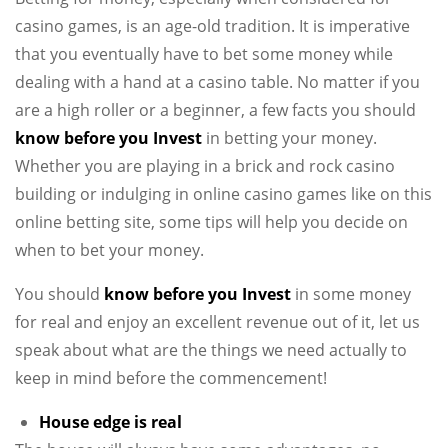
casino games, is an age-old tradition. It is imperative
that you eventually have to bet some money while
dealing with a hand at a casino table. No matter if you
are a high roller or a beginner, a few facts you should
know before you Invest
in betting your money.
Whether you are playing in a brick and rock casino
building or indulging in online casino games like on
this
online betting site
, some tips will help you decide on
when to bet your money.
You should
know before you Invest
in some money
for real and enjoy an excellent revenue out of it, let us
speak about what are the things we need actually to
keep in mind before the commencement!
House edge is real