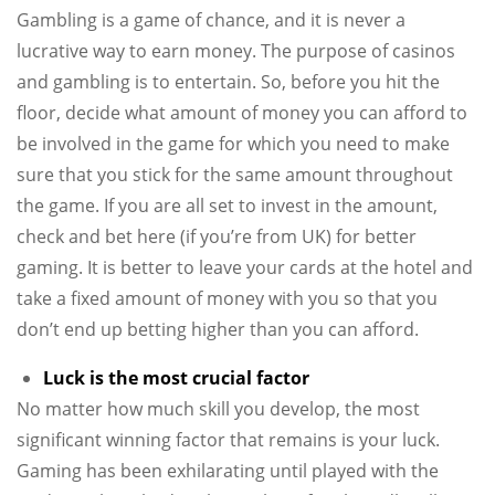
Gambling is a game of chance, and it is never a
lucrative way to earn money. The purpose of casinos
and gambling is to entertain. So, before you hit the
floor, decide what amount of money you can afford to
be involved in the game for which you need to make
sure that you stick for the same amount throughout
the game. If you are all set to invest in the amount,
check and
bet here (if you’re from UK)
for better
gaming. It is better to leave your cards at the hotel and
take a fixed amount of money with you so that you
don’t end up betting higher than you can afford.
Luck is the most crucial factor
No matter how much skill you develop, the most
significant winning factor that remains is your luck.
Gaming has been exhilarating until played with the