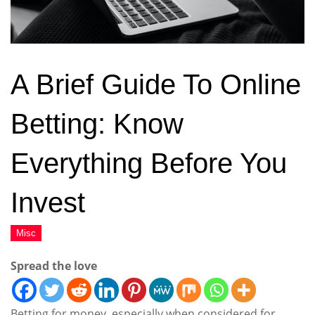
A Brief Guide To Online
Betting: Know
Everything Before You
Invest
Spread the love
Betting for money, especially when considered for