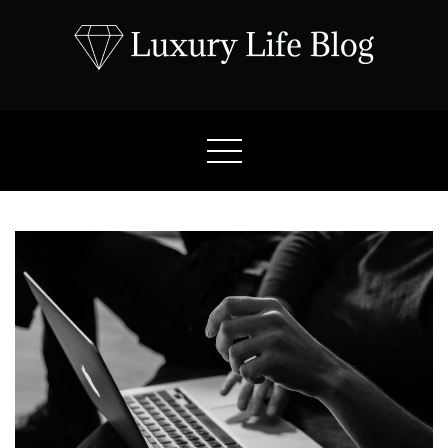
Skip
to
content
Luxury Life Blog
Luxury Lifestyle Blog