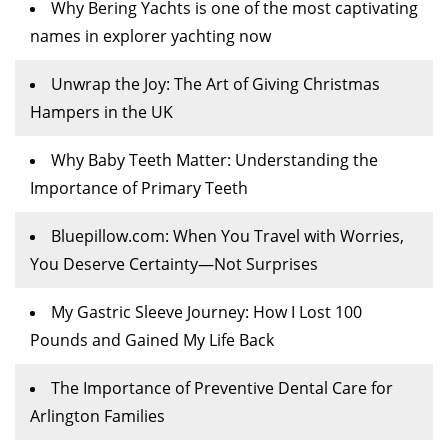
Why Bering Yachts is one of the most captivating
names in explorer yachting now
Unwrap the Joy: The Art of Giving Christmas
Hampers in the UK
Why Baby Teeth Matter: Understanding the
Importance of Primary Teeth
Bluepillow.com: When You Travel with Worries,
You Deserve Certainty—Not Surprises
My Gastric Sleeve Journey: How I Lost 100
Pounds and Gained My Life Back
The Importance of Preventive Dental Care for
Arlington Families