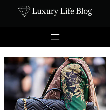
Skip
to
content
Luxury Life Blog
Luxury Lifestyle Blog