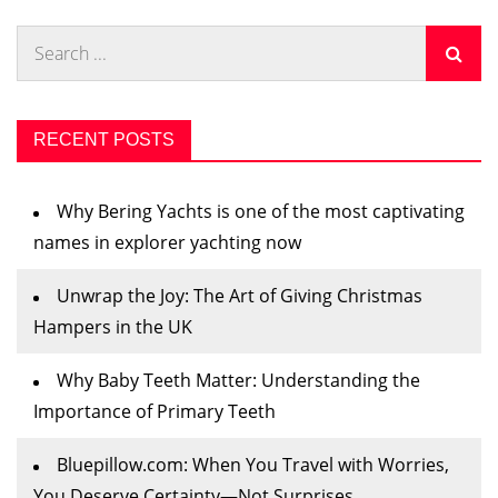
Search
for:
RECENT POSTS
Why Bering Yachts is one of the most captivating
names in explorer yachting now
Unwrap the Joy: The Art of Giving Christmas
Hampers in the UK
Why Baby Teeth Matter: Understanding the
Importance of Primary Teeth
Bluepillow.com: When You Travel with Worries,
You Deserve Certainty—Not Surprises