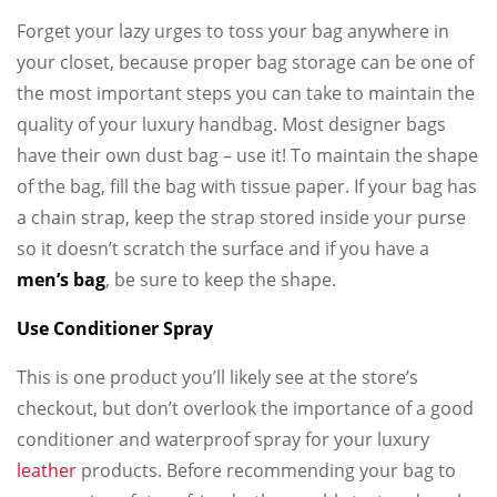
Forget your lazy urges to toss your bag anywhere in
your closet, because proper bag storage can be one of
the most important steps you can take to maintain the
quality of your luxury handbag. Most designer bags
have their own dust bag – use it! To maintain the shape
of the bag, fill the bag with tissue paper. If your bag has
a chain strap, keep the strap stored inside your purse
so it doesn’t scratch the surface and if you have a
men’s bag
, be sure to keep the shape.
Use Conditioner Spray
This is one product you’ll likely see at the store’s
checkout, but don’t overlook the importance of a good
conditioner and waterproof spray for your luxury
leather
products. Before recommending your bag to