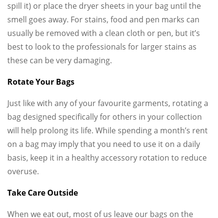
spill it) or place the dryer sheets in your bag until the
smell goes away. For stains, food and pen marks can
usually be removed with a clean cloth or pen, but it’s
best to look to the professionals for larger stains as
these can be very damaging.
Rotate Your Bags
Just like with any of your favourite garments, rotating a
bag designed specifically for others in your collection
will help prolong its life. While spending a month’s rent
on a bag may imply that you need to use it on a daily
basis, keep it in a healthy accessory rotation to reduce
overuse.
Take Care Outside
When we eat out, most of us leave our bags on the