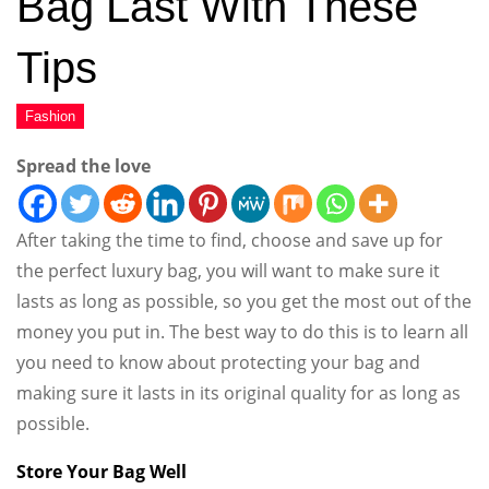
Bag Last With These
Tips
Spread the love
After taking the time to find, choose and save up for
the perfect luxury bag, you will want to make sure it
lasts as long as possible, so you get the most out of the
money you put in. The best way to do this is to learn all
you need to know about protecting your bag and
making sure it lasts in its original quality for as long as
possible.
Store Your Bag Well