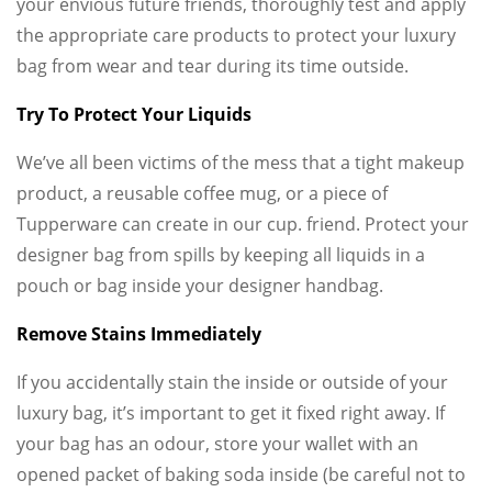
your envious future friends, thoroughly test and apply
the appropriate care products to protect your luxury
bag from wear and tear during its time outside.
Try To Protect Your Liquids
We’ve all been victims of the mess that a tight makeup
product, a reusable coffee mug, or a piece of
Tupperware can create in our cup. friend. Protect your
designer bag from spills by keeping all liquids in a
pouch or bag inside your designer handbag.
Remove Stains Immediately
If you accidentally stain the inside or outside of your
luxury bag, it’s important to get it fixed right away. If
your bag has an odour, store your wallet with an
opened packet of baking soda inside (be careful not to