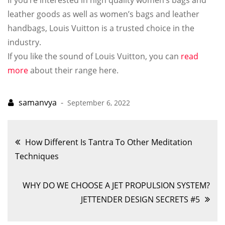
If you’re interested in high quality women’s bags and
leather goods as well as women’s bags and leather
handbags, Louis Vuitton is a trusted choice in the
industry.
If you like the sound of Louis Vuitton, you can
read
more
about their range here.
September 6, 2022
Post
How Different Is Tantra To Other Meditation
Techniques
navigation
WHY DO WE CHOOSE A JET PROPULSION SYSTEM?
JETTENDER DESIGN SECRETS #5