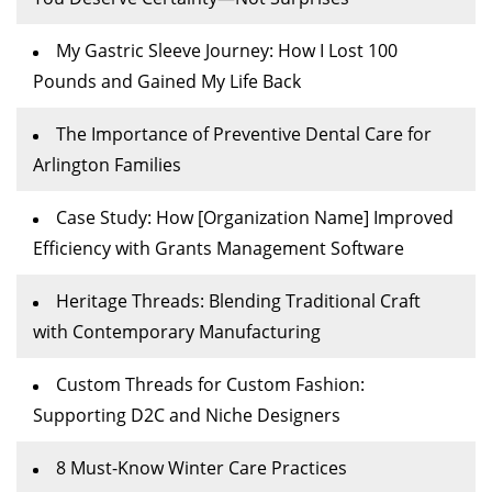
My Gastric Sleeve Journey: How I Lost 100
Pounds and Gained My Life Back
The Importance of Preventive Dental Care for
Arlington Families
Case Study: How [Organization Name] Improved
Efficiency with Grants Management Software
Heritage Threads: Blending Traditional Craft
with Contemporary Manufacturing
Custom Threads for Custom Fashion:
Supporting D2C and Niche Designers
8 Must-Know Winter Care Practices