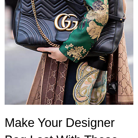
Make Your Designer