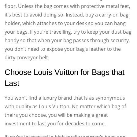
floor. Unless the bag comes with protective metal feet,
it’s best to avoid doing so. Instead, buy a carry-on bag
holder, which attaches to your desk so you can hang
your bags. If you’re travelling, try to keep your dust bag
handy so that when your bag passes through security,
you don’t need to expose your bag’s leather to the
dirty conveyor belt.
Choose Louis Vuitton for Bags that
Last
You won’t find a luxury brand that is as synonymous
with quality as Louis Vuitton. No matter which bag of
theirs you choose, you will be making a great
investment to last you for decades to come.