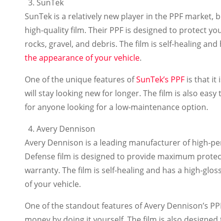
SunTek
SunTek is a relatively new player in the PPF market, 
high-quality film. Their PPF is designed to protect yo
rocks, gravel, and debris. The film is self-healing and
the appearance of your vehicle
.
One of the unique features of
SunTek’s PPF
is that it
will stay looking new for longer. The film is also eas
for anyone looking for a low-maintenance option.
Avery Dennison
Avery Dennison is a leading manufacturer of high-pe
Defense film is designed to provide maximum protectio
warranty. The film is self-healing and has a high-glos
of your vehicle.
One of the standout features of Avery Dennison’s PPF 
money by doing it yourself. The film is also designe