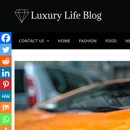
Skip
to
content
Luxury Life Blog
Luxury Lifestyle Blog
CONTACT US
HOME
FASHION
FOOD
N