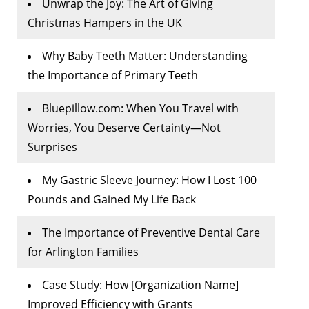
Unwrap the Joy: The Art of Giving
Christmas Hampers in the UK
Why Baby Teeth Matter: Understanding
the Importance of Primary Teeth
Bluepillow.com: When You Travel with
Worries, You Deserve Certainty—Not
Surprises
My Gastric Sleeve Journey: How I Lost 100
Pounds and Gained My Life Back
The Importance of Preventive Dental Care
for Arlington Families
Case Study: How [Organization Name]
Improved Efficiency with Grants