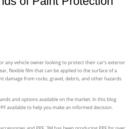
ds of Paint Protection
for any vehicle owner looking to protect their car’s exterior
ar, flexible film that can be applied to the surface of a
vent damage from rocks, gravel, debris, and other hazards
nds and options available on the market. In this blog
 PPF available to help you make an informed decision.
 accessories and PPF. 3M has been producing PPF for over