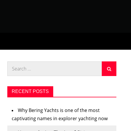
Search
for:
RECENT POSTS
Why Bering Yachts is one of the most
captivating names in explorer yachting now