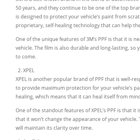
50 years, and they continue to be one of the top bran
is designed to protect your vehicle’s paint from scra
proprietary, self-healing technology that can help th
One of the unique features of 3M’s PPF is that it is n
vehicle. The film is also durable and long-lasting, so 
to come.
XPEL
XPEL is another popular brand of PPF that is well-res
to provide maximum protection for your vehicle’s pain
healing, which means that it can heal itself from min
One of the standout features of XPEL’s PPF is that it 
that it won’t change the appearance of your vehicle. T
will maintain its clarity over time.