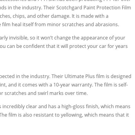
ds in the industry. Their Scotchgard Paint Protection Film
tches, chips, and other damage. It is made with a
e film heal itself from minor scratches and abrasions.
early invisible, so it won’t change the appearance of your
you can be confident that it will protect your car for years
pected in the industry. Their Ultimate Plus film is designed
t, and it comes with a 10-year warranty. The film is self-
or scratches and swirl marks over time.
is incredibly clear and has a high-gloss finish, which means
he film is also resistant to yellowing, which means that it