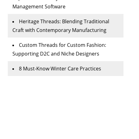
Management Software
Heritage Threads: Blending Traditional
Craft with Contemporary Manufacturing
Custom Threads for Custom Fashion:
Supporting D2C and Niche Designers
8 Must-Know Winter Care Practices