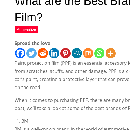
What are the Best Bran
Film?
Spread the love
Paint protection film (PPF) is an essential accessory 
from scratches, scuffs, and other damage. PPF is a cle
car’s paint, creating a protective layer that can pre
on the road.
When it comes to purchasing PPF, there are many bra
post, we’ll take a look at some of the best brands of
3M
3M is a well-known brand in the world of automotive