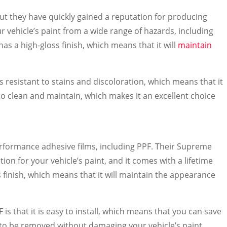
but they have quickly gained a reputation for producing
ur vehicle’s paint from a wide range of hazards, including
 has a high-gloss finish, which means that it will
maintain
 is resistant to stains and discoloration, which means that it
y to clean and maintain, which makes it an excellent choice
rformance adhesive films, including PPF. Their Supreme
n for your vehicle’s paint, and it comes with a lifetime
s finish, which means that it will maintain the appearance
is that it is easy to install, which means that you can save
d to be removed without damaging your vehicle’s paint,