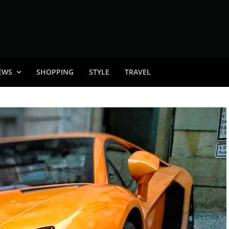
EWS
SHOPPING
STYLE
TRAVEL