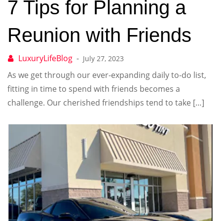
7 Tips for Planning a
Reunion with Friends
July 27, 2023
As we get through our ever-expanding daily to-do list,
fitting in time to spend with friends becomes a
challenge. Our cherished friendships tend to take […]