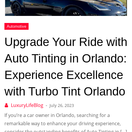
Upgrade Your Ride with
Auto Tinting in Orlando:
Experience Excellence
with Turbo Tint Orlando
July 26, 2023
If you’re a car owner in Orlando, searching for a
remarkable way to enhance your driving experience,
consider the outstanding benefits of Auto Tinting in […]