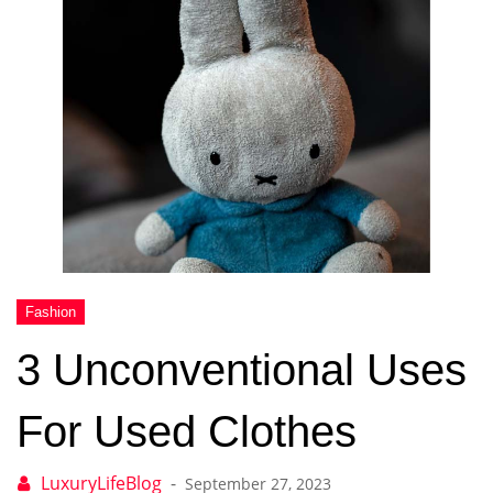
3 Unconventional Uses
For Used Clothes
September 27, 2023