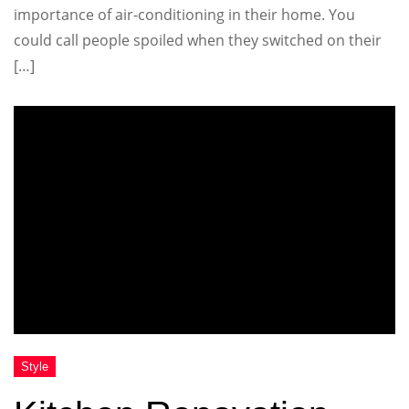
importance of air-conditioning in their home. You
could call people spoiled when they switched on their
[…]