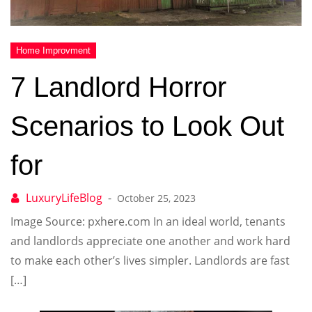
7 Landlord Horror
Scenarios to Look Out
for
October 25, 2023
Image Source: pxhere.com In an ideal world, tenants
and landlords appreciate one another and work hard
to make each other’s lives simpler. Landlords are fast
[…]