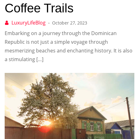
Coffee Trails
October 27, 2023
Embarking on a journey through the Dominican
Republic is not just a simple voyage through
mesmerizing beaches and enchanting history. It is also
a stimulating […]