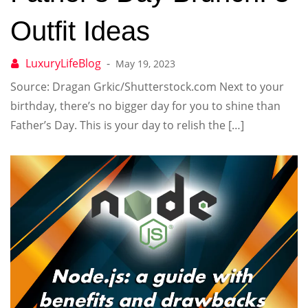
Outfit Ideas
May 19, 2023
Source: Dragan Grkic/Shutterstock.com Next to your
birthday, there’s no bigger day for you to shine than
Father’s Day. This is your day to relish the […]