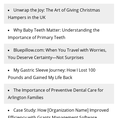
Unwrap the Joy: The Art of Giving Christmas
Hampers in the UK
Why Baby Teeth Matter: Understanding the
Importance of Primary Teeth
Bluepillow.com: When You Travel with Worries,
You Deserve Certainty—Not Surprises
My Gastric Sleeve Journey: How I Lost 100
Pounds and Gained My Life Back
The Importance of Preventive Dental Care for
Arlington Families
Case Study: How [Organization Name] Improved
Efficiency with Grants Management Software