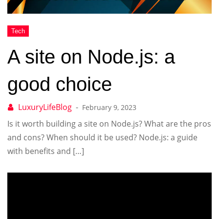
A site on Node.js: a
good choice
February 9, 2023
Is it worth building a site on Node.js? What are the pros
and cons? When should it be used? Node.js: a guide
with benefits and […]