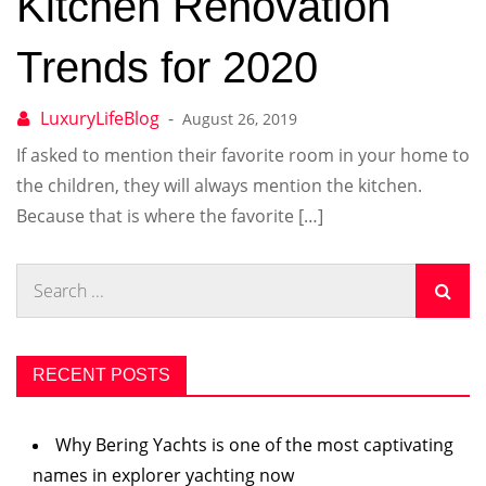
Kitchen Renovation
Trends for 2020
August 26, 2019
If asked to mention their favorite room in your home to
the children, they will always mention the kitchen.
Because that is where the favorite […]
Search
for:
RECENT POSTS
Why Bering Yachts is one of the most captivating
names in explorer yachting now