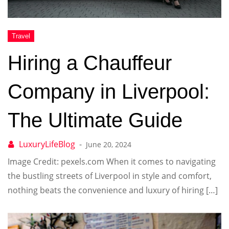
Hiring a Chauffeur
Company in Liverpool:
The Ultimate Guide
June 20, 2024
Image Credit: pexels.com When it comes to navigating
the bustling streets of Liverpool in style and comfort,
nothing beats the convenience and luxury of hiring […]