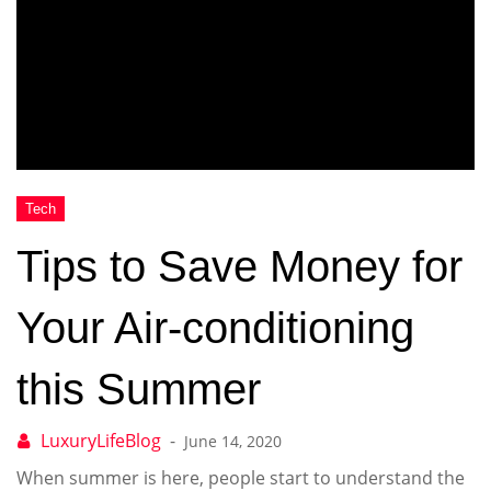
Tips to Save Money for
Your Air-conditioning
this Summer
June 14, 2020
When summer is here, people start to understand the