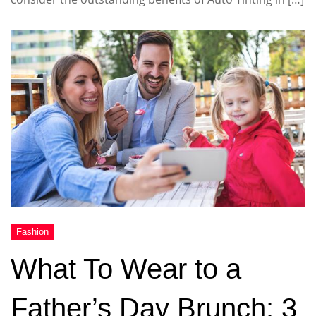
What To Wear to a
Father’s Day Brunch: 3