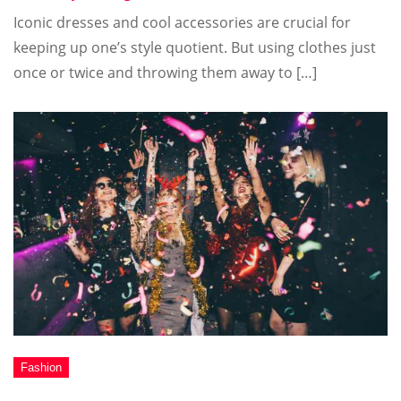
Iconic dresses and cool accessories are crucial for
keeping up one’s style quotient. But using clothes just
once or twice and throwing them away to […]