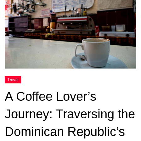
A Coffee Lover’s
Journey: Traversing the
Dominican Republic’s